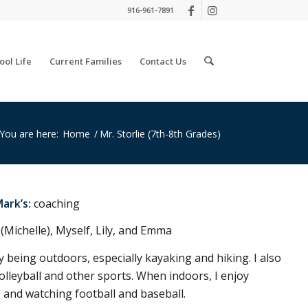
916-961-7891
ool Life
Current Families
Contact Us
You are here:
Home
/
Mr. Storlie (7th-8th Grades)
Mark’s:
coaching
(Michelle), Myself, Lily, and Emma
y being outdoors, especially kayaking and hiking. I also
 volleyball and other sports. When indoors, I enjoy
, and watching football and baseball.