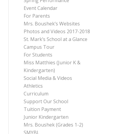
Spring Performance
Event Calendar
For Parents
Mrs. Boushek’s Websites
Photos and Videos 2017-2018
St. Mark’s School at a Glance
Campus Tour
For Students
Miss Matthies (Junior K &
Kindergarten)
Social Media & Videos
Athletics
Curriculum
Support Our School
Tuition Payment
Junior Kindergarten
Mrs. Boushek (Grades 1-2)
SMYBL