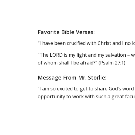
Favorite Bible Verses:
“I have been crucified with Christ and I no lo
“The LORD is my light and my salvation – w
of whom shall I be afraid?” (Psalm 27:1)
Message From Mr. Storlie:
“I am so excited to get to share God’s word 
opportunity to work with such a great facu