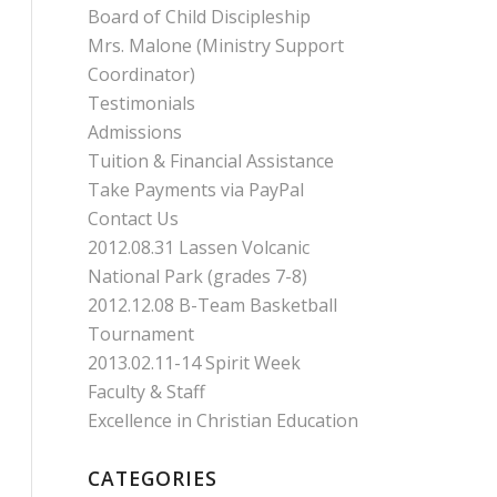
Board of Child Discipleship
Mrs. Malone (Ministry Support
Coordinator)
Testimonials
Admissions
Tuition & Financial Assistance
Take Payments via PayPal
Contact Us
2012.08.31 Lassen Volcanic
National Park (grades 7-8)
2012.12.08 B-Team Basketball
Tournament
2013.02.11-14 Spirit Week
Faculty & Staff
Excellence in Christian Education
CATEGORIES