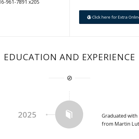
16-961-7891 x205
Click here for Extra Onl
EDUCATION AND EXPERIENCE
2025
Graduated with 
from Martin Lut