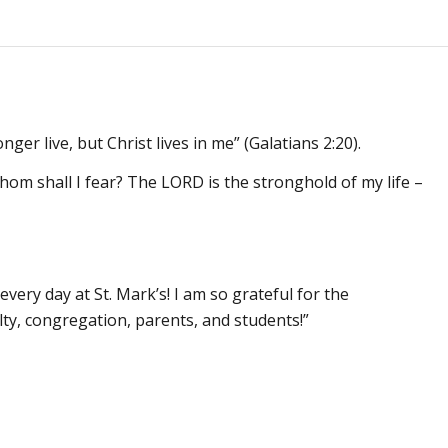
nger live, but Christ lives in me” (Galatians 2:20).
hom shall I fear? The LORD is the stronghold of my life –
every day at St. Mark’s! I am so grateful for the
lty, congregation, parents, and students!”