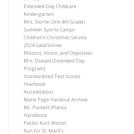
Extended-Day Childcare
Kindergarten
Mrs. Storlie (3rd-4th Grade)
Summer Sports Camps
Children’s Christmas Service
2024 Gala/Soiree
Mission, Vision, and Objectives
Mrs. Oswald (Extended-Day
Program)
Standardized Test Scores
Yearbook
Accreditation
Mane Page Handout Archive
Mr. Puckett (Piano)
Handbook
Pastor Kurt Wetzel
Run for St. Mark’s