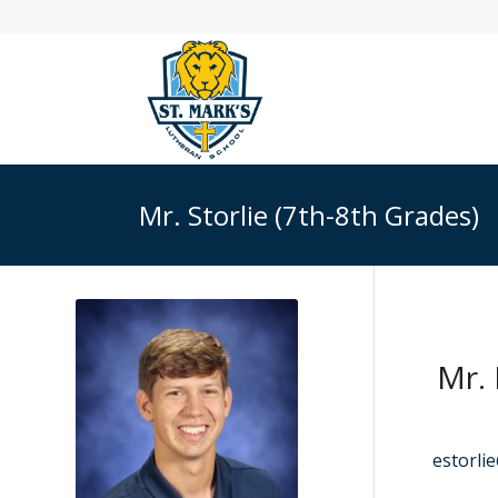
Mr. Storlie (7th-8th Grades)
Mr. 
estorli