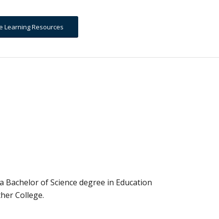
ine Learning Resources
a Bachelor of Science degree in Education
her College.