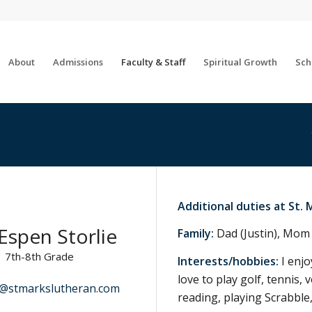
About
Admissions
Faculty & Staff
Spiritual Growth
Sch
Additional duties at St. 
Espen Storlie
Family:
Dad (Justin), Mom 
7th-8th Grade
Interests/hobbies:
I enjo
love to play golf, tennis,
e@stmarkslutheran.com
reading, playing Scrabble