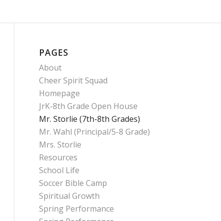
PAGES
About
Cheer Spirit Squad
Homepage
JrK-8th Grade Open House
Mr. Storlie (7th-8th Grades)
Mr. Wahl (Principal/5-8 Grade)
Mrs. Storlie
Resources
School Life
Soccer Bible Camp
Spiritual Growth
Spring Performance