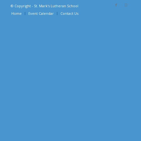
© Copyright - St. Mark's Lutheran School
Home
Event Calendar
Contact Us