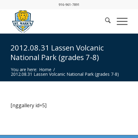
916-961-7891
2012.08.31 Lassen Volcanic
National Park (grades 7-8)
You are here:
Home
/
2012.08.31 Lassen Volcanic National Park (grades 7-8)
[nggallery id=5]