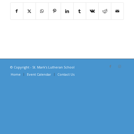
© Copyright - St. Mark's Lutheran School
Home
Event Calendar
Contact Us