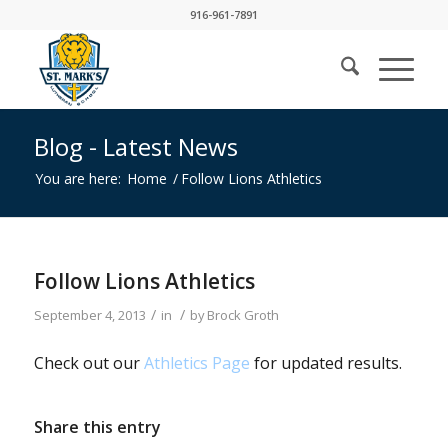
916-961-7891
Blog - Latest News
You are here:
Home
/
Follow Lions Athletics
Follow Lions Athletics
/
/
September 4, 2013
in
by
Brock Groth
Check out our
Athletics Page
for updated results.
Share this entry